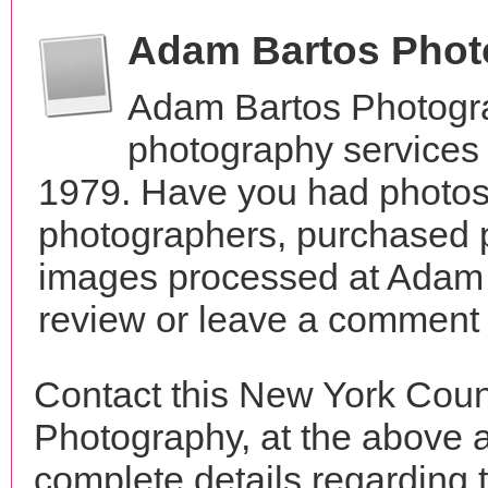
Adam Bartos Phot
Adam Bartos Photogra
photography services
1979. Have you had photos 
photographers, purchased 
images processed at Adam 
review or leave a comment t
Contact this New York Cou
Photography, at the above 
complete details regarding 