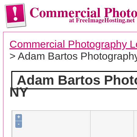
Commercial Phot
at FreeImageHosting.net
Commercial Photography L
> Adam Bartos Photograph
Adam Bartos Phot
NY
+
-