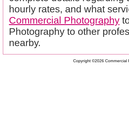
hourly rates, and what servi
Commercial Photography
t
Photography to other profe
nearby.
Copyright ©2026
Commercial 