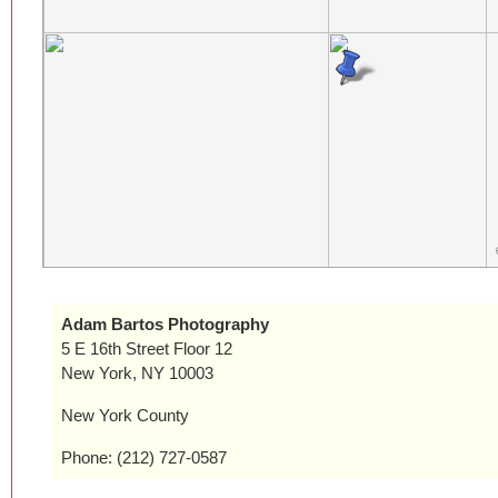
Adam Bartos Photography
5 E 16th Street Floor 12
New York, NY 10003
New York County
Phone: (212) 727-0587