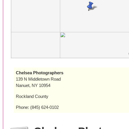
Chelsea Photographers
139 N Middletown Road
Nanuet, NY 10954
Rockland County
Phone: (845) 624-0102