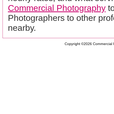
Commercial Photography
t
Photographers to other pro
nearby.
Copyright ©2026
Commercial 