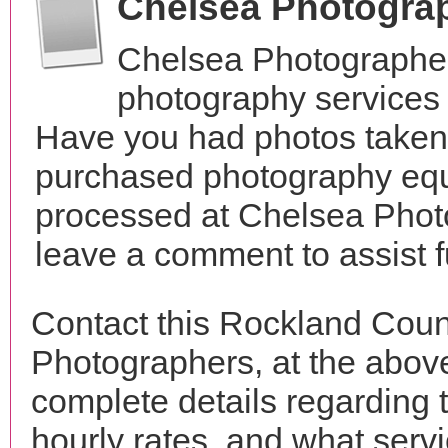
Chelsea Photogra
Chelsea Photographer
photography services
Have you had photos taken 
purchased photography equ
processed at Chelsea Phot
leave a comment to assist 
Contact this Rockland Coun
Photographers, at the abo
complete details regarding 
hourly rates, and what servi