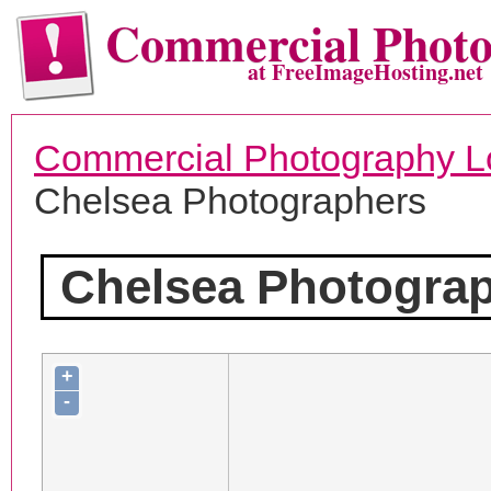
Commercial Phot
at FreeImageHosting.net
Commercial Photography L
Chelsea Photographers
Chelsea Photogra
+
-