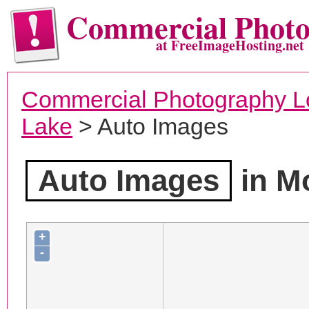
Commercial Phot
at FreeImageHosting.net
Commercial Photography L
Lake
> Auto Images
Auto Images
in M
+
-