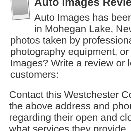
Auto Images Revi
Auto Images has been
in Mohegan Lake, New
photos taken by profession
photography equipment, or
Images? Write a review or l
customers:
Contact this Westchester C
the above address and phon
regarding their open and clo
what services they provide. 