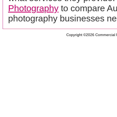
Photography
to compare Aut
photography businesses ne
Copyright ©2026
Commercial 