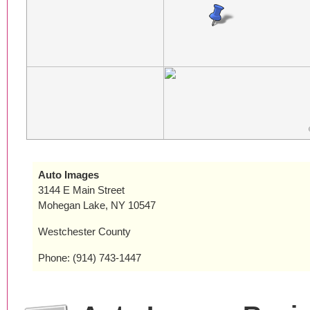
Auto Images
3144 E Main Street
Mohegan Lake, NY 10547
Westchester County
Phone: (914) 743-1447