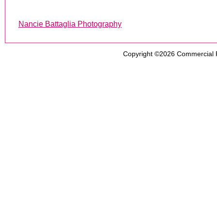
Nancie Battaglia Photography
Copyright ©2026
Commercial 