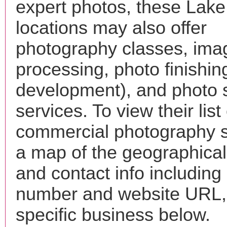
expert photos, these Lake
locations may also offer
photography classes, ima
processing, photo finishin
development), and photo 
services. To view their list 
commercial photography s
a map of the geographical 
and contact info includin
number and website URL, 
specific business below.