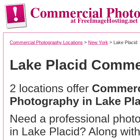
Commercial Phot
at FreeImageHosting.net
Commercial Photography Locations
>
New York
> Lake Placid
Lake Placid Comme
2 locations offer
Commerc
Photography in Lake Pla
Need a professional phot
in Lake Placid? Along with