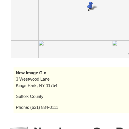
New Image G.c.
3 Westwood Lane
Kings Park, NY 11754
Suffolk County
Phone: (631) 834-0111