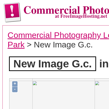
Commercial Phot
at FreeImageHosting.net
Commercial Photography L
Park
> New Image G.c.
New Image G.c.
in
+
-