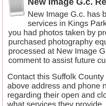
New Image G.c. R
New Image G.c. has b
services in Kings Par
you had photos taken by pr
purchased photography equ
processed at New Image G.c
comment to assist future c
Contact this Suffolk County
above address and phone n
regarding their open and clo
what services they provide. 