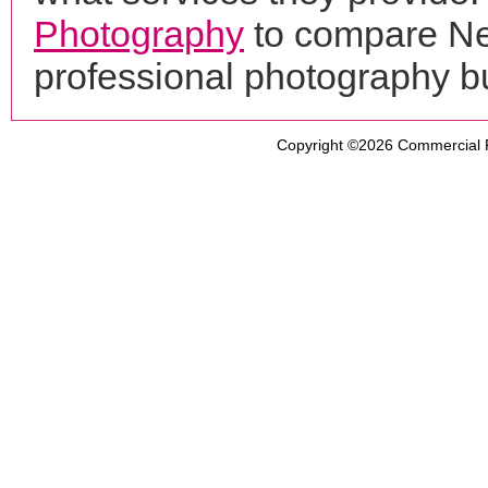
Photography
to compare Ne
professional photography b
Copyright ©2026
Commercial 