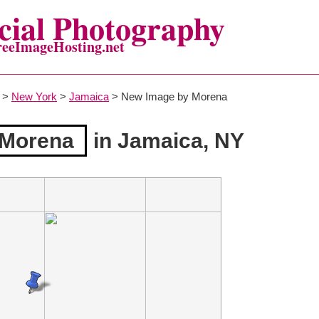
ial Photography
reeImageHosting.net
>
New York
>
Jamaica
> New Image by Morena
 Morena
in Jamaica, NY