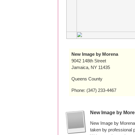
New Image by Morena
9042 148th Street
Jamaica, NY 11435
Queens County
Phone: (347) 233-4467
New Image by More
New Image by Morena h
taken by professional