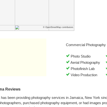
© OpenStreetMap contributors
Commercial Photography 
Photo Studio
Aerial Photography
Photofinish Lab
Video Production
na Reviews
as been providing photography services in Jamaica, New York sin
 photographers, purchased photography equipment, or had images 