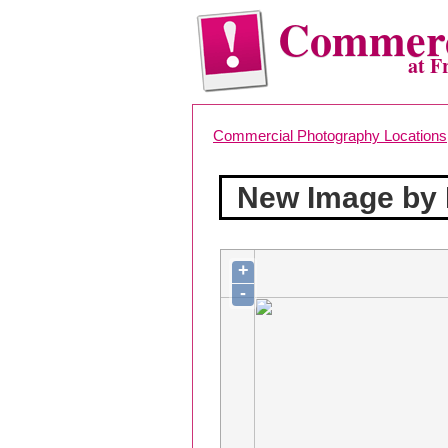
Commerc
at F
Commercial Photography Locations
New Image by
+
-