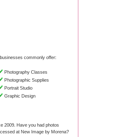
businesses commonly offer:
Photography Classes
Photographic Supplies
Portrait Studio
Graphic Design
ce 2009. Have you had photos
processed at New Image by Morena?