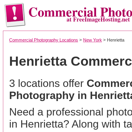
Commercial Phot
at FreeImageHosting.net
Commercial Photography Locations
>
New York
> Henrietta
Henrietta Commerc
3 locations offer
Commerc
Photography in Henriett
Need a professional phot
in Henrietta? Along with t