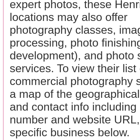
expert photos, these Henr
locations may also offer
photography classes, ima
processing, photo finishin
development), and photo 
services. To view their list 
commercial photography s
a map of the geographical 
and contact info includin
number and website URL, 
specific business below.