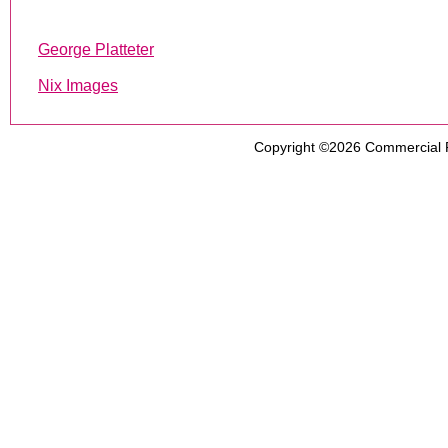
George Platteter
Nix Images
Copyright ©2026
Commercial 