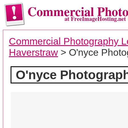
Commercial Phot
at FreeImageHosting.net
Commercial Photography L
Haverstraw
> O'nyce Photo
O'nyce Photograp