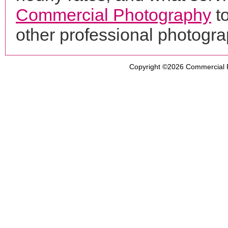
Commercial Photography
t
other professional photogr
Copyright ©2026
Commercial 