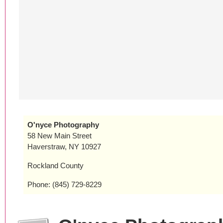
O'nyce Photography
58 New Main Street
Haverstraw, NY 10927
Rockland County
Phone: (845) 729-8229