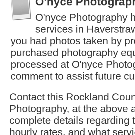
O'nyce Photograp
O'nyce Photography h
services in Haverstr
you had photos taken by pr
purchased photography equ
processed at O'nyce Photog
comment to assist future c
Contact this Rockland Coun
Photography, at the above 
complete details regarding 
hourly rates, and what servi