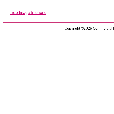
True Image Interiors
Copyright ©2026
Commercial 