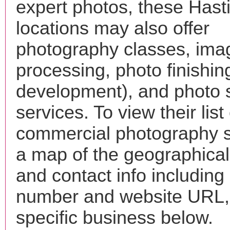
expert photos, these Hast
locations may also offer
photography classes, ima
processing, photo finishin
development), and photo 
services. To view their list 
commercial photography s
a map of the geographical 
and contact info includin
number and website URL, 
specific business below.