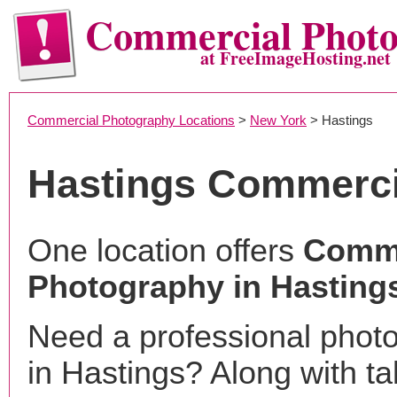
Commercial Phot
at FreeImageHosting.net
Commercial Photography Locations
>
New York
> Hastings
Hastings Commerci
One location offers
Comme
Photography in Hasting
Need a professional phot
in Hastings? Along with ta