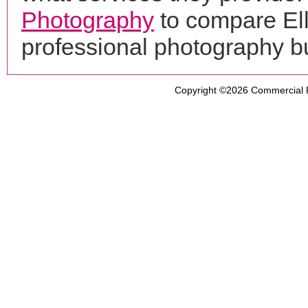
Photography
to compare Ell
professional photography b
Copyright ©2026
Commercial 