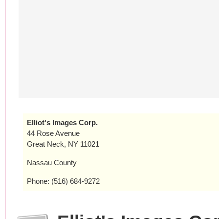
Elliot's Images Corp.
44 Rose Avenue
Great Neck, NY 11021
Nassau County
Phone: (516) 684-9272