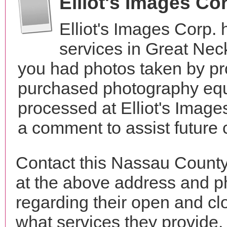
Elliot's Images Co
Elliot's Images Corp.
services in Great Ne
you had photos taken by pr
purchased photography equ
processed at Elliot's Image
a comment to assist future
Contact this Nassau County 
at the above address and p
regarding their open and clo
what services they provide. 