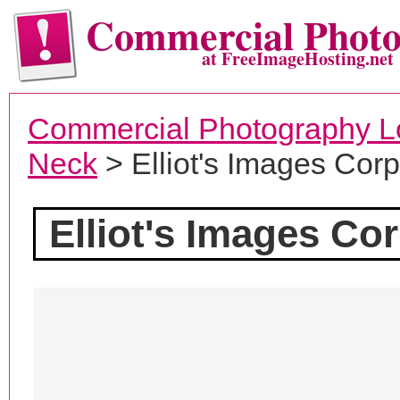
Commercial Phot
at FreeImageHosting.net
Commercial Photography L
Neck
> Elliot's Images Corp
Elliot's Images Cor