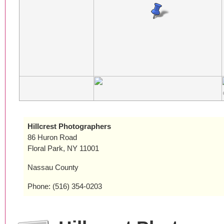
Hillcrest Photographers
86 Huron Road
Floral Park, NY 11001
Nassau County
Phone: (516) 354-0203