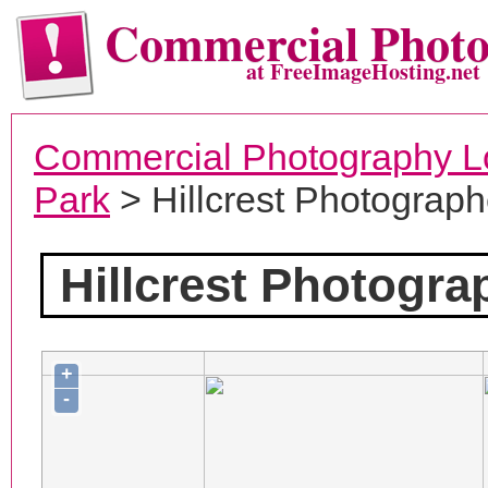
Commercial Phot
at FreeImageHosting.net
Commercial Photography L
Park
> Hillcrest Photograph
Hillcrest Photogra
+
-