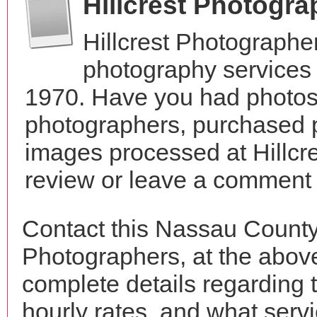
Hillcrest Photogr
Hillcrest Photographe
photography services 
1970. Have you had photos 
photographers, purchased 
images processed at Hillcr
review or leave a comment t
Contact this Nassau County 
Photographers, at the abo
complete details regarding 
hourly rates, and what servi