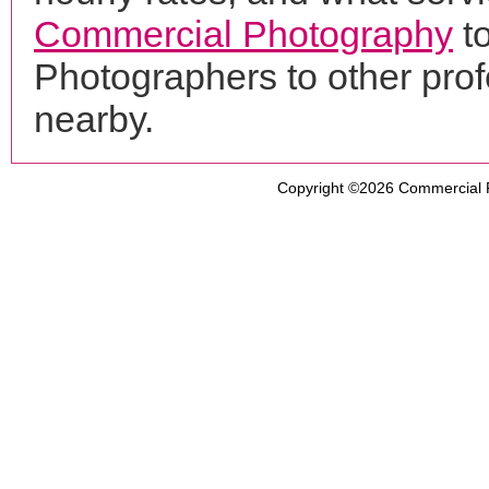
Commercial Photography
to
Photographers to other pro
nearby.
Copyright ©2026
Commercial 