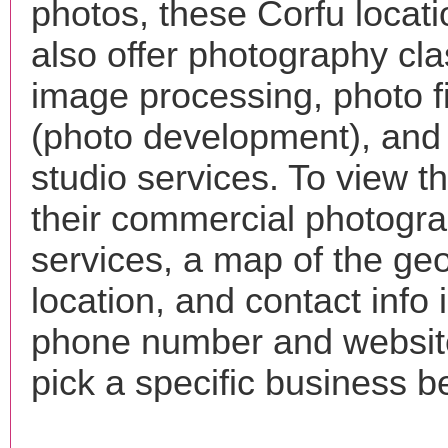
photos, these Corfu locat
also offer photography cla
image processing, photo f
(photo development), and
studio services. To view the
their commercial photogr
services, a map of the ge
location, and contact info 
phone number and websi
pick a specific business b