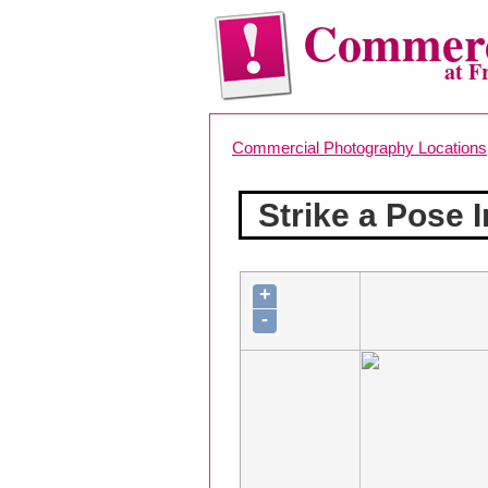
Commerc
at F
Commercial Photography Locations
Strike a Pose 
+
-