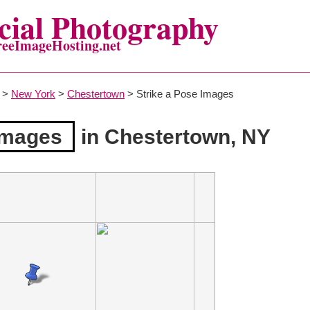
ial Photography
reeImageHosting.net
>
New York
>
Chestertown
> Strike a Pose Images
Images
in Chestertown, NY