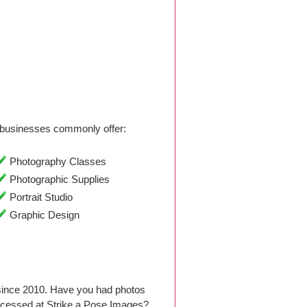
businesses commonly offer:
Photography Classes
Photographic Supplies
Portrait Studio
Graphic Design
since 2010. Have you had photos
ocessed at Strike a Pose Images?