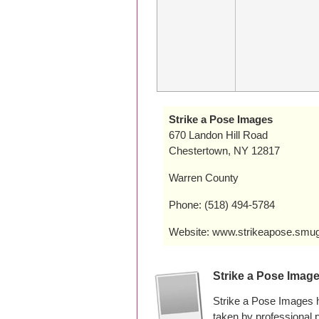
Strike a Pose Images
670 Landon Hill Road
Chestertown, NY 12817
Warren County
Phone: (518) 494-5784
Website: www.strikeapose.sm
Strike a Pose Imag
Strike a Pose Images 
taken by professional