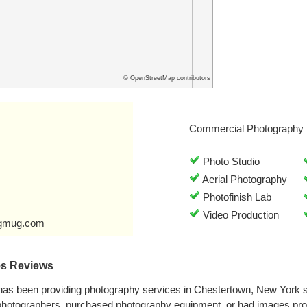
© OpenStreetMap contributors
Commercial Photography 
Photo Studio
Aerial Photography
Photofinish Lab
Video Production
ugmug.com
es Reviews
has been providing photography services in Chestertown, New York 
 photographers, purchased photography equipment, or had images pr