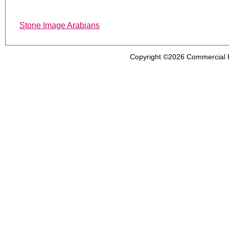
Stone Image Arabians
Copyright ©2026
Commercial 