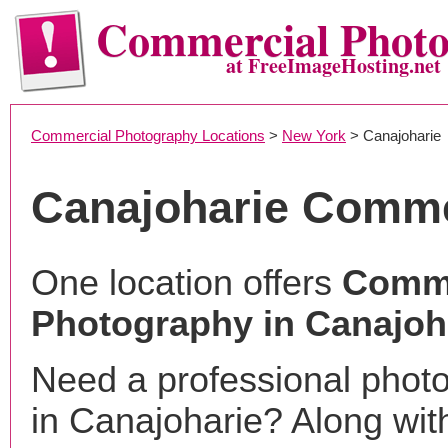
Commercial Phot
at FreeImageHosting.net
Commercial Photography Locations
>
New York
> Canajoharie
Canajoharie Comme
One location offers
Comme
Photography in Canajoh
Need a professional phot
in Canajoharie? Along wit