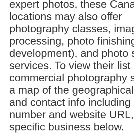
expert photos, these Cana
locations may also offer
photography classes, ima
processing, photo finishin
development), and photo 
services. To view their list 
commercial photography s
a map of the geographical 
and contact info includin
number and website URL, 
specific business below.