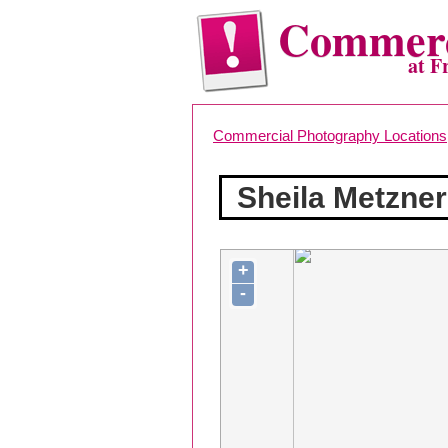
Commerc
at F
Commercial Photography Locations
Sheila Metzner
+
-