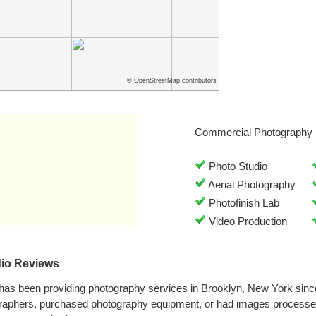
© OpenStreetMap contributors
Commercial Photography 
Photo Studio
Aerial Photography
Photofinish Lab
Video Production
dio Reviews
 has been providing photography services in Brooklyn, New York sin
graphers, purchased photography equipment, or had images processed