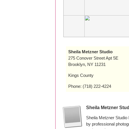
Sheila Metzner Studio
275 Conover Street Apt 5E
Brooklyn, NY 11231
Kings County
Phone: (718) 222-4224
Sheila Metzner Stu
Sheila Metzner Studio
by professional photo