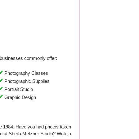
businesses commonly offer:
Photography Classes
Photographic Supplies
Portrait Studio
Graphic Design
ce 1984. Have you had photos taken
 at Sheila Metzner Studio? Write a