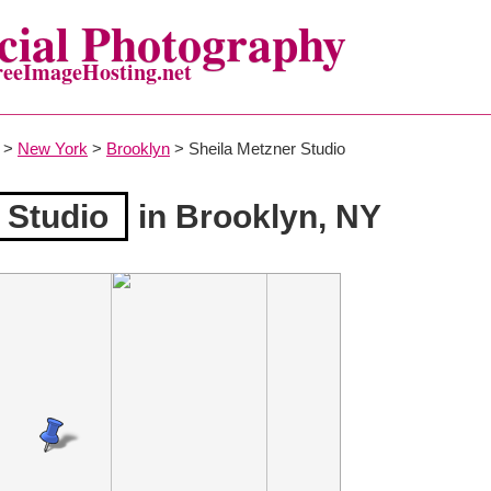
ial Photography
reeImageHosting.net
>
New York
>
Brooklyn
> Sheila Metzner Studio
 Studio
in Brooklyn, NY