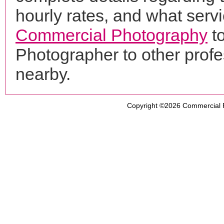
hourly rates, and what servi
Commercial Photography
to
Photographer to other prof
nearby.
Copyright ©2026
Commercial 