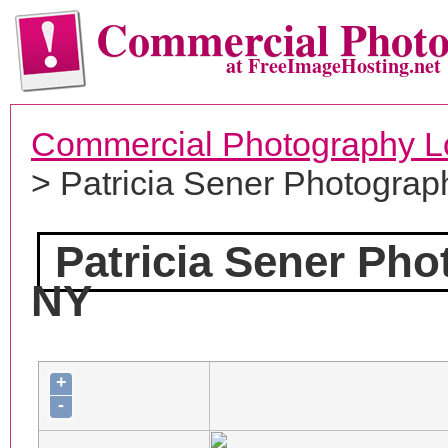
Commercial Phot
at FreeImageHosting.net
Commercial Photography L
> Patricia Sener Photograp
Patricia Sener Ph
NY
+
-