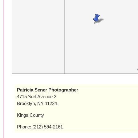
Patricia Sener Photographer
4715 Surf Avenue 3
Brooklyn, NY 11224
Kings County
Phone: (212) 594-2161