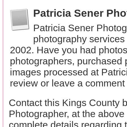
Patricia Sener Ph
Patricia Sener Photo
photography services 
2002. Have you had photos 
photographers, purchased 
images processed at Patric
review or leave a comment t
Contact this Kings County b
Photographer, at the above
complete details regarding 