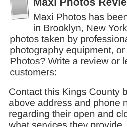
Maxi Photos Revi
Maxi Photos has been
in Brooklyn, New Yor
photos taken by profession
photography equipment, or
Photos? Write a review or l
customers:
Contact this Kings County b
above address and phone n
regarding their open and clo
what services they provide. 