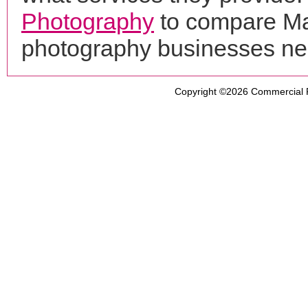
Photography
to compare Max
photography businesses ne
Copyright ©2026
Commercial 