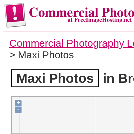
Commercial Phot
at FreeImageHosting.net
Commercial Photography L
> Maxi Photos
Maxi Photos
in Br
+
-