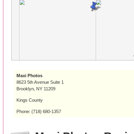
Maxi Photos
8623 5th Avenue Suite 1
Brooklyn, NY 11209
Kings County
Phone: (718) 680-1357