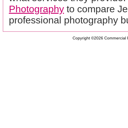
Photography
to compare Je
professional photography b
Copyright ©2026
Commercial 