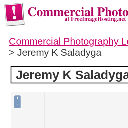
Commercial Phot
at FreeImageHosting.net
Commercial Photography L
> Jeremy K Saladyga
Jeremy K Saladyg
+
-