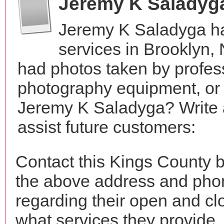
Jeremy K Saladyg
Jeremy K Saladyga ha
services in Brooklyn,
had photos taken by profes
photography equipment, or
Jeremy K Saladyga? Write 
assist future customers:
Contact this Kings County 
the above address and phon
regarding their open and clo
what services they provide. 