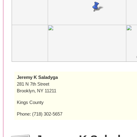
Jeremy K Saladyga
281 N 7th Street
Brooklyn, NY 11211
Kings County
Phone: (718) 302-5657