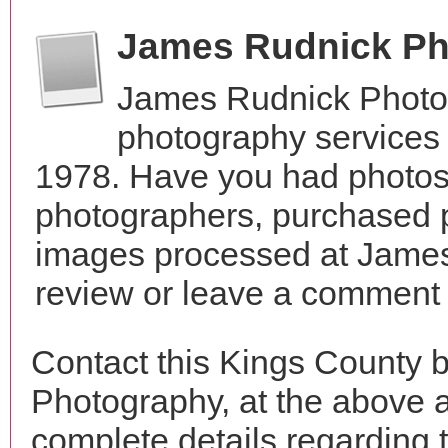
James Rudnick Ph
James Rudnick Photo
photography services 
1978. Have you had photos 
photographers, purchased 
images processed at James
review or leave a comment t
Contact this Kings County
Photography, at the above 
complete details regarding 