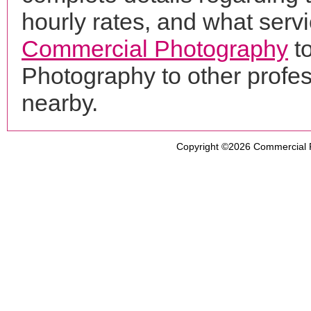
hourly rates, and what servi
Commercial Photography
t
Photography to other profe
nearby.
Copyright ©2026
Commercial 