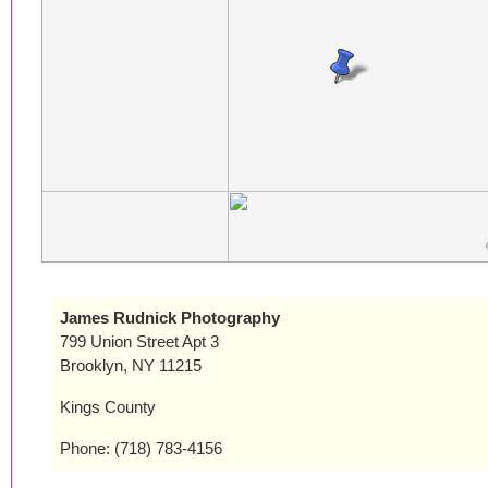
James Rudnick Photography
799 Union Street Apt 3
Brooklyn, NY 11215
Kings County
Phone: (718) 783-4156