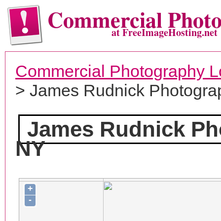
Commercial Phot
at FreeImageHosting.net
Commercial Photography L
> James Rudnick Photogra
James Rudnick Ph
NY
+
-