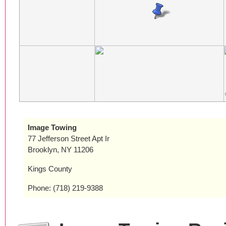
Image Towing
77 Jefferson Street Apt Ir
Brooklyn, NY 11206
Kings County
Phone: (718) 219-9388