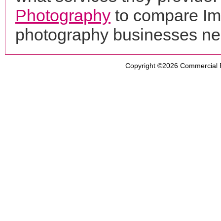
Photography
to compare Ima
photography businesses ne
Copyright ©2026
Commercial 