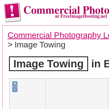
Commercial Phot
at FreeImageHosting.net
Commercial Photography L
> Image Towing
Image Towing
in 
+
-