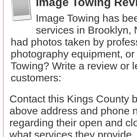
Image Towing Rev
Image Towing has bee
services in Brooklyn,
had photos taken by profes
photography equipment, or
Towing? Write a review or l
customers:
Contact this Kings County b
above address and phone n
regarding their open and clo
what services they provide. 