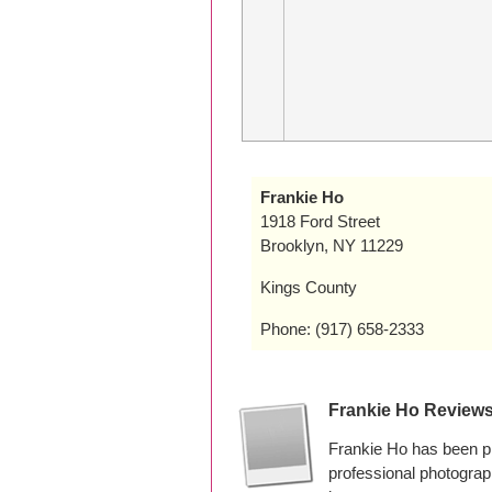
Frankie Ho
1918 Ford Street
Brooklyn, NY 11229
Kings County
Phone: (917) 658-2333
Frankie Ho Review
Frankie Ho has been p
professional photogra