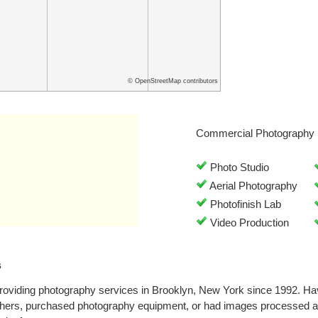
© OpenStreetMap contributors
Commercial Photography 
Photo Studio
Aerial Photography
Photofinish Lab
Video Production
s
roviding photography services in Brooklyn, New York since 1992. Ha
phers, purchased photography equipment, or had images processed at