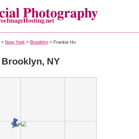
ial Photography
reeImageHosting.net
>
New York
>
Brooklyn
> Frankie Ho
 Brooklyn, NY