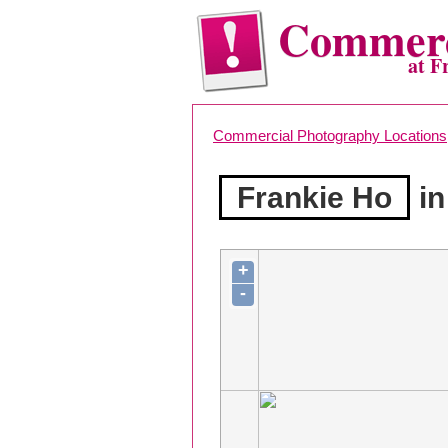
Commerc
at F
Commercial Photography Locations
Frankie Ho
in
+
-