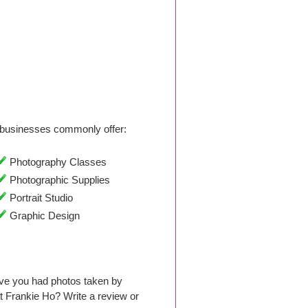
businesses commonly offer:
Photography Classes
Photographic Supplies
Portrait Studio
Graphic Design
ve you had photos taken by
 Frankie Ho? Write a review or