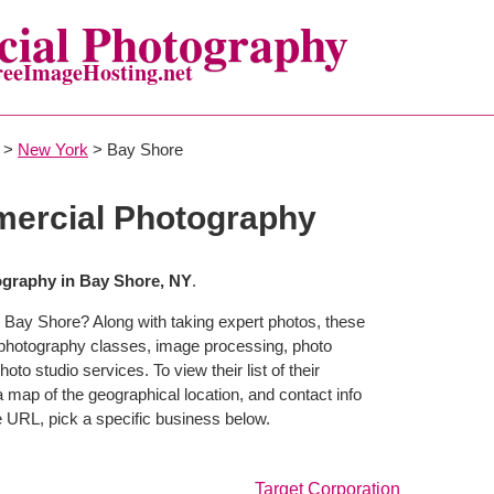
ial Photography
reeImageHosting.net
>
New York
> Bay Shore
ercial Photography
graphy in Bay Shore, NY
.
 Bay Shore? Along with taking expert photos, these
 photography classes, image processing, photo
to studio services. To view their list of their
map of the geographical location, and contact info
 URL, pick a specific business below.
Target Corporation