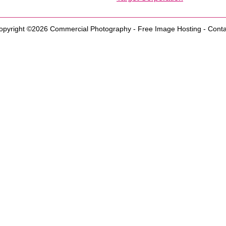
opyright ©2026
Commercial Photography
-
Free Image Hosting
-
Conta