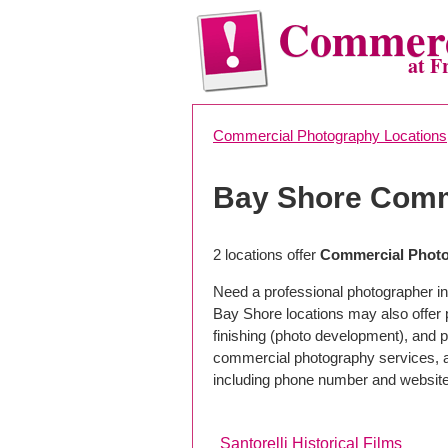
Commerc
at F
Commercial Photography Locations
Bay Shore Comm
2 locations offer
Commercial Photo
Need a professional photographer in
Bay Shore locations may also offer
finishing (photo development), and pho
commercial photography services, a 
including phone number and website
Santorelli Historical Films