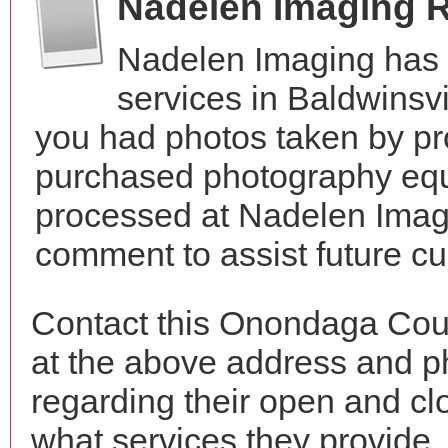
Nadelen Imaging 
Nadelen Imaging has 
services in Baldwinsv
you had photos taken by pr
purchased photography equ
processed at Nadelen Imagi
comment to assist future c
Contact this Onondaga Cou
at the above address and p
regarding their open and clo
what services they provide. 