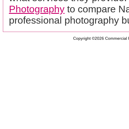
Photography
to compare Na
professional photography b
Copyright ©2026
Commercial 