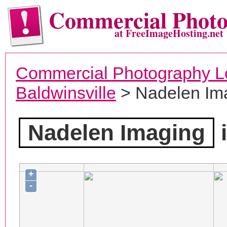
Commercial Phot
at FreeImageHosting.net
Commercial Photography L
Baldwinsville
> Nadelen Im
Nadelen Imaging
i
+
-