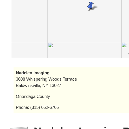
Nadelen Imaging
3608 Whispering Woods Terrace
Baldwinsville, NY 13027
Onondaga County
Phone: (315) 652-6765