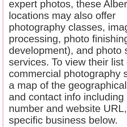
expert photos, these Albe
locations may also offer
photography classes, ima
processing, photo finishin
development), and photo 
services. To view their list 
commercial photography s
a map of the geographical 
and contact info includin
number and website URL, 
specific business below.