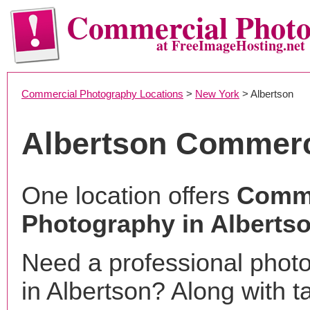
Commercial Phot
at FreeImageHosting.net
Commercial Photography Locations
>
New York
> Albertson
Albertson Commerc
One location offers
Comme
Photography in Alberts
Need a professional phot
in Albertson? Along with t