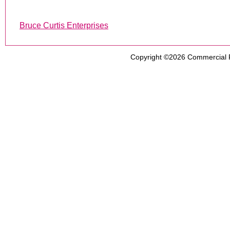
Bruce Curtis Enterprises
Copyright ©2026
Commercial 