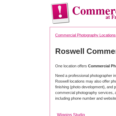
Commerc
at F
Commercial Photography Locations
Roswell Commer
One location offers
Commercial Ph
Need a professional photographer in
Roswell locations may also offer p
finishing (photo development), and pho
commercial photography services, a 
including phone number and website
Wiggins Studio