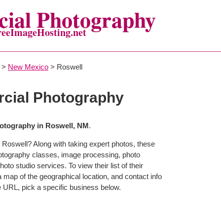
ial Photography
reeImageHosting.net
>
New Mexico
> Roswell
cial Photography
otography in Roswell, NM
.
 Roswell? Along with taking expert photos, these
hotography classes, image processing, photo
to studio services. To view their list of their
map of the geographical location, and contact info
 URL, pick a specific business below.