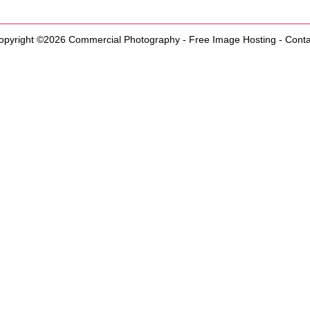
opyright ©2026
Commercial Photography
-
Free Image Hosting
-
Conta