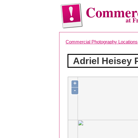
Commerc
at F
Commercial Photography Locations
Adriel Heisey
+
-