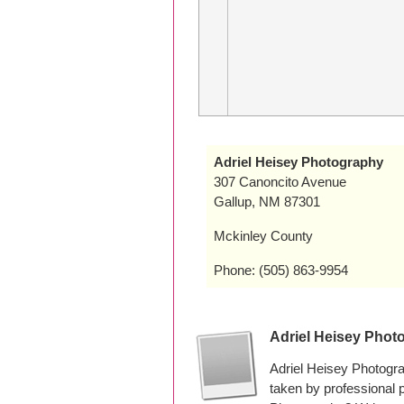
Adriel Heisey Photography
307 Canoncito Avenue
Gallup, NM 87301
Mckinley County
Phone: (505) 863-9954
Adriel Heisey Phot
Adriel Heisey Photogr
taken by professional