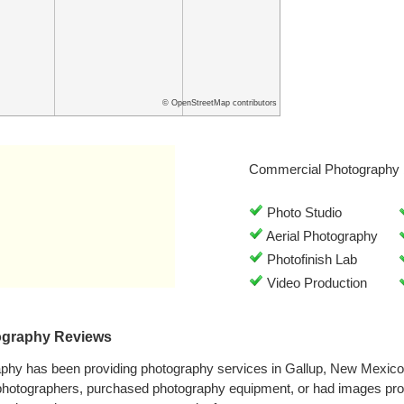
© OpenStreetMap contributors
Commercial Photography 
Photo Studio
Aerial Photography
Photofinish Lab
Video Production
ography Reviews
aphy has been providing photography services in Gallup, New Mexic
 photographers, purchased photography equipment, or had images pro