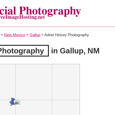
ial Photography
reeImageHosting.net
>
New Mexico
>
Gallup
> Adriel Heisey Photography
 Photography
in Gallup, NM