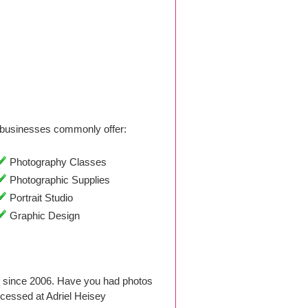
businesses commonly offer:
Photography Classes
Photographic Supplies
Portrait Studio
Graphic Design
o since 2006. Have you had photos
cessed at Adriel Heisey