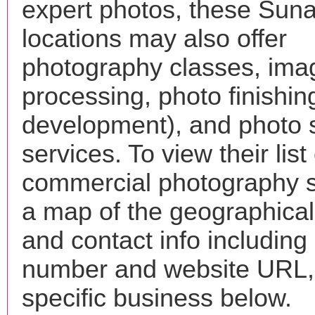
expert photos, these Sun
locations may also offer
photography classes, ima
processing, photo finishin
development), and photo 
services. To view their list 
commercial photography s
a map of the geographical 
and contact info includin
number and website URL, 
specific business below.