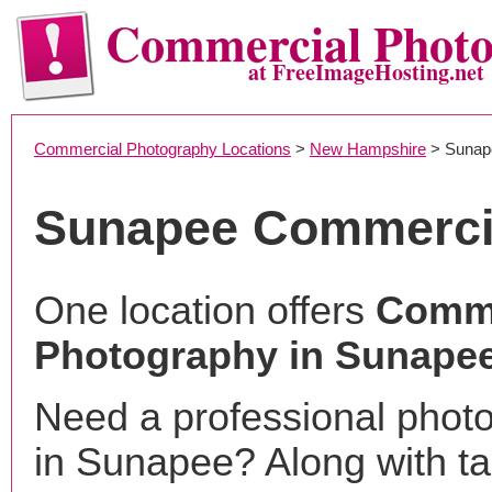
Commercial Phot
at FreeImageHosting.net
Commercial Photography Locations
>
New Hampshire
> Sunap
Sunapee Commerci
One location offers
Comme
Photography in Sunape
Need a professional phot
in Sunapee? Along with ta