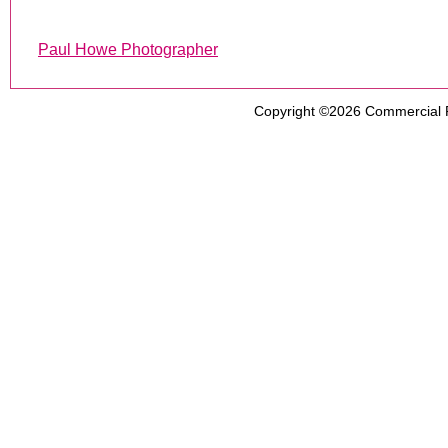
Paul Howe Photographer
Copyright ©2026
Commercial 