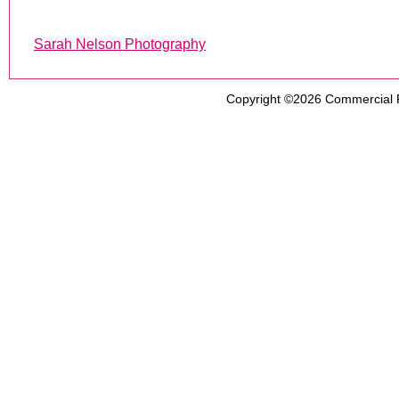
Sarah Nelson Photography
Copyright ©2026
Commercial 