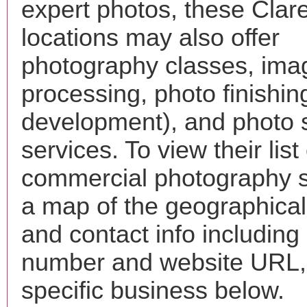
expert photos, these Cla
locations may also offer
photography classes, ima
processing, photo finishin
development), and photo 
services. To view their list 
commercial photography s
a map of the geographical 
and contact info includin
number and website URL, 
specific business below.