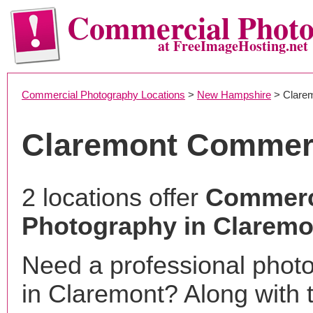
Commercial Phot
at FreeImageHosting.net
Commercial Photography Locations
>
New Hampshire
> Clare
Claremont Commerc
2 locations offer
Commerc
Photography in Claremo
Need a professional phot
in Claremont? Along with 