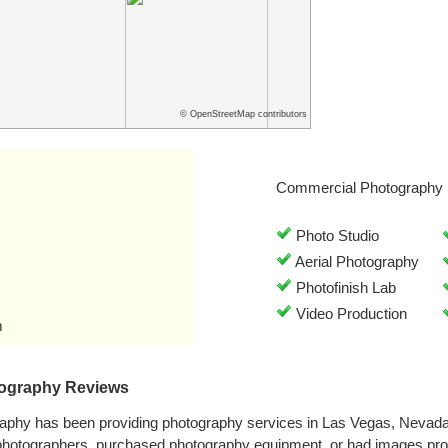
© OpenStreetMap contributors
Commercial Photography 
Photo Studio
Aerial Photography
Photofinish Lab
Video Production
m
tography Reviews
raphy has been providing photography services in Las Vegas, Nevad
 photographers, purchased photography equipment, or had images pro