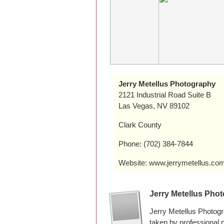
Jerry Metellus Photography
2121 Industrial Road Suite B
Las Vegas, NV 89102
Clark County
Phone: (702) 384-7844
Website: www.jerrymetellus.co
Jerry Metellus Pho
Jerry Metellus Photog
taken by professional