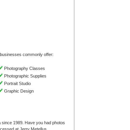
businesses commonly offer:
Photography Classes
Photographic Supplies
Portrait Studio
Graphic Design
a since 1989. Have you had photos
cessed at Jerry Metellus