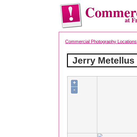
Commerc
at F
Commercial Photography Locations
Jerry Metellu
+
-