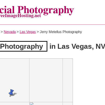
ial Photography
reeImageHosting.net
>
Nevada
>
Las Vegas
> Jerry Metellus Photography
s Photography
in Las Vegas, N