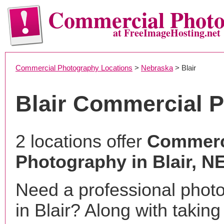
Commercial Phot
at FreeImageHosting.net
Commercial Photography Locations
>
Nebraska
> Blair
Blair Commercial 
2 locations offer
Commerc
Photography in Blair, N
Need a professional phot
in Blair? Along with taking