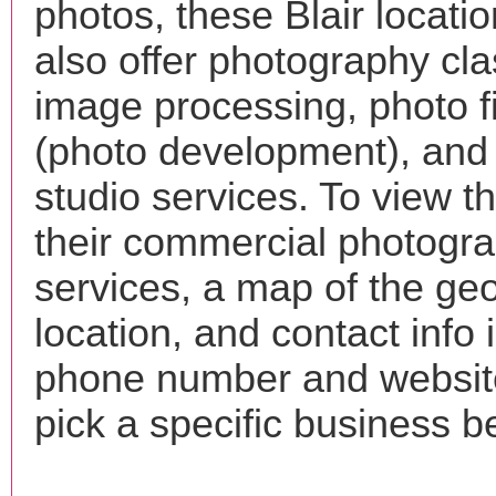
photos, these Blair locati
also offer photography cla
image processing, photo f
(photo development), and
studio services. To view the
their commercial photogr
services, a map of the ge
location, and contact info 
phone number and websi
pick a specific business b