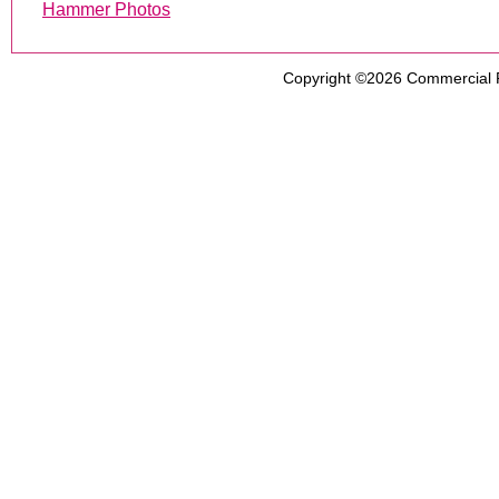
Hammer Photos
Copyright ©2026
Commercial 