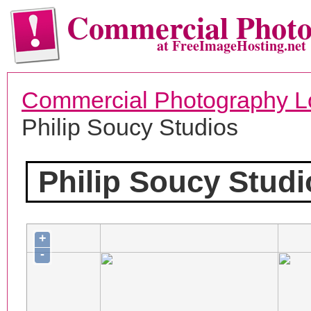
Commercial Phot
at FreeImageHosting.net
Commercial Photography L
Philip Soucy Studios
Philip Soucy Studi
+
-