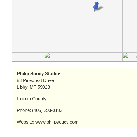
Philip Soucy Studios
88 Pinecrest Drive
Libby, MT 59923
Lincoln County
Phone: (406) 293-9192
Website: www.philipsoucy.com