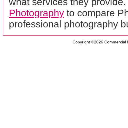
what services they provide. 
Photography
to compare Phi
professional photography b
Copyright ©2026
Commercial 