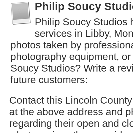
Philip Soucy Stud
Philip Soucy Studios
services in Libby, Mo
photos taken by profession
photography equipment, or 
Soucy Studios? Write a rev
future customers:
Contact this Lincoln County
at the above address and p
regarding their open and clo