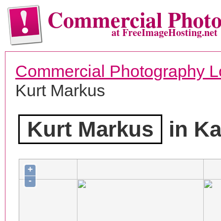
Commercial Phot
at FreeImageHosting.net
Commercial Photography L
Kurt Markus
Kurt Markus
in Ka
+
-