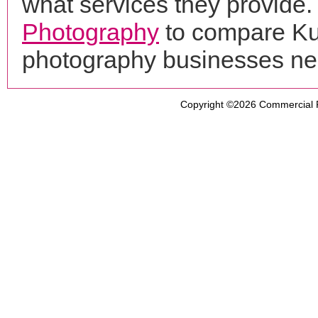
what services they provide. 
Photography
to compare Kur
photography businesses ne
Copyright ©2026
Commercial 