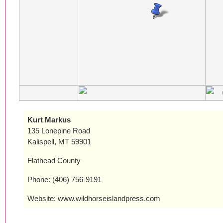
Kurt Markus
135 Lonepine Road
Kalispell, MT 59901
Flathead County
Phone: (406) 756-9191
Website: www.wildhorseislandpress.com