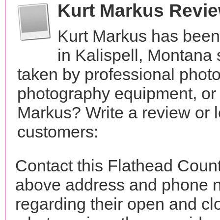
Kurt Markus Revi
Kurt Markus has been
in Kalispell, Montana
taken by professional phot
photography equipment, or
Markus? Write a review or l
customers:
Contact this Flathead Count
above address and phone n
regarding their open and clo