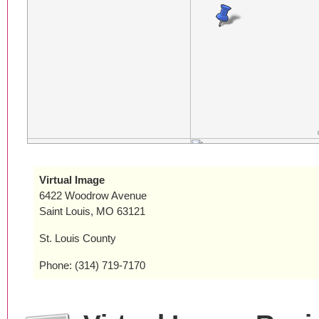
Virtual Image
6422 Woodrow Avenue
Saint Louis, MO 63121
St. Louis County
Phone: (314) 719-7170