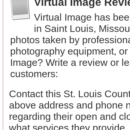
Virtual Image Rev
Virtual Image has bee
in Saint Louis, Misso
photos taken by profession
photography equipment, or 
Image? Write a review or le
customers:
Contact this St. Louis Count
above address and phone n
regarding their open and clo
what services they provide. 