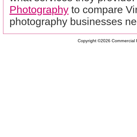
Photography
to compare Vir
photography businesses ne
Copyright ©2026
Commercial 