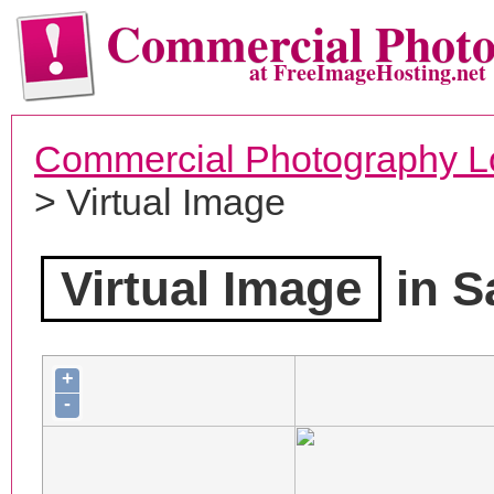
Commercial Phot
at FreeImageHosting.net
Commercial Photography L
> Virtual Image
Virtual Image
in S
+
-