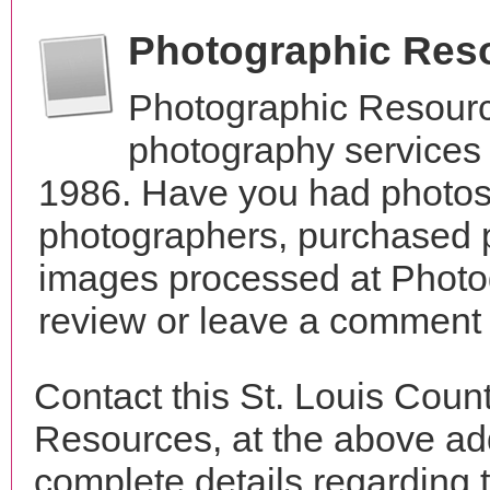
Photographic Res
Photographic Resourc
photography services 
1986. Have you had photos 
photographers, purchased 
images processed at Photo
review or leave a comment t
Contact this St. Louis Coun
Resources, at the above a
complete details regarding 