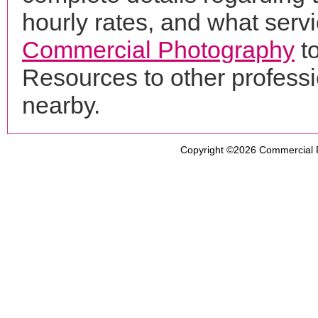
hourly rates, and what servi
Commercial Photography
t
Resources to other profess
nearby.
Copyright ©2026
Commercial 