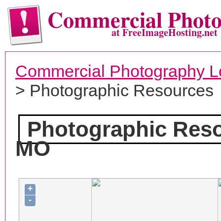
Commercial Phot
at FreeImageHosting.net
Commercial Photography L
> Photographic Resources
Photographic Res
MO
+
-