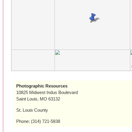
Photographic Resources
10825 Midwest Indus Boulevard
Saint Louis, MO 63132
St. Louis County
Phone: (314) 721-5838