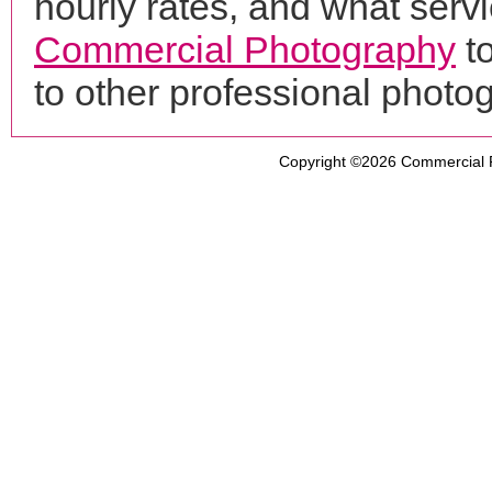
hourly rates, and what servi
Commercial Photography
t
to other professional phot
Copyright ©2026
Commercial 