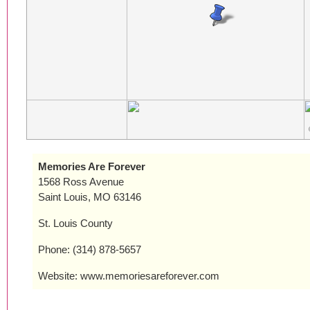
Memories Are Forever
1568 Ross Avenue
Saint Louis, MO 63146
St. Louis County
Phone: (314) 878-5657
Website: www.memoriesareforever.com