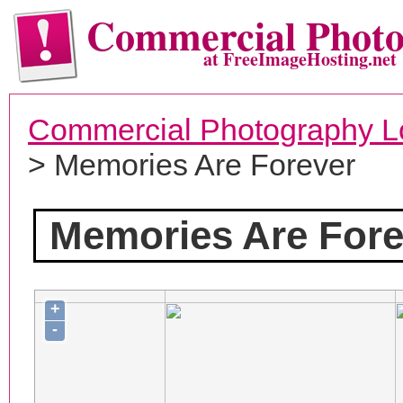
Commercial Phot
at FreeImageHosting.net
Commercial Photography L
> Memories Are Forever
Memories Are Fore
+
-