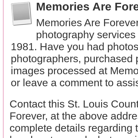
Memories Are For
Memories Are Forever
photography services 
1981. Have you had photos 
photographers, purchased 
images processed at Memor
or leave a comment to assis
Contact this St. Louis Cou
Forever, at the above addr
complete details regarding 