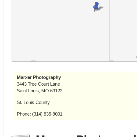
Marxer Photography
3443 Tree Court Lane
Saint Louis, MO 63122
St. Louis County
Phone: (314) 835-9001