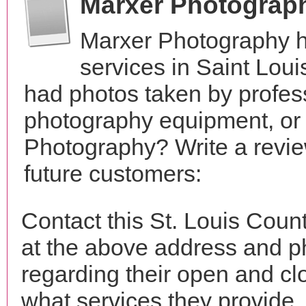
Marxer Photograp
Marxer Photography h
services in Saint Lou
had photos taken by profes
photography equipment, or
Photography? Write a revie
future customers:
Contact this St. Louis Cou
at the above address and p
regarding their open and clo
what services they provide. 