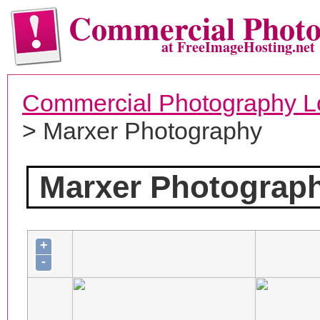
Commercial Phot
at FreeImageHosting.net
Commercial Photography L
> Marxer Photography
Marxer Photograp
+
-