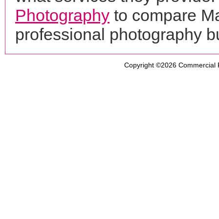
Photography
to compare Ma
professional photography b
Copyright ©2026
Commercial 