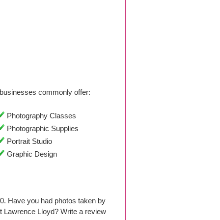
businesses commonly offer:
Photography Classes
Photographic Supplies
Portrait Studio
Graphic Design
00. Have you had photos taken by
t Lawrence Lloyd? Write a review