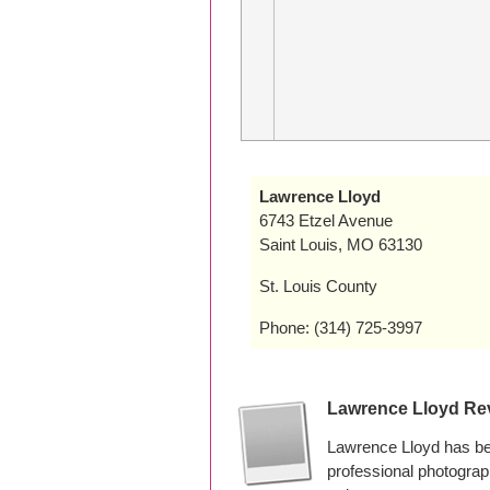
Lawrence Lloyd
6743 Etzel Avenue
Saint Louis, MO 63130
St. Louis County
Phone: (314) 725-3997
Lawrence Lloyd Re
Lawrence Lloyd has bee
professional photogra