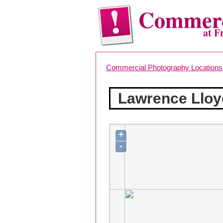
Commerc
at F
Commercial Photography Locations
Lawrence Lloy
+
-