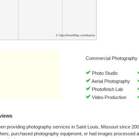
© OpenStreetMap contributors
Commercial Photography 
Photo Studio
Aerial Photography
Photofinish Lab
Video Production
views
n providing photography services in Saint Louis, Missouri since 20
phers, purchased photography equipment, or had images processed a