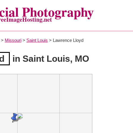
ial Photography
reeImageHosting.net
>
Missouri
>
Saint Louis
> Lawrence Lloyd
d
in Saint Louis, MO