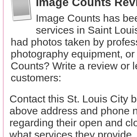
Image Counts Rev
Image Counts has bee
services in Saint Lou
had photos taken by profes
photography equipment, or
Counts? Write a review or l
customers:
Contact this St. Louis City 
above address and phone n
regarding their open and clo
what services they provide. 