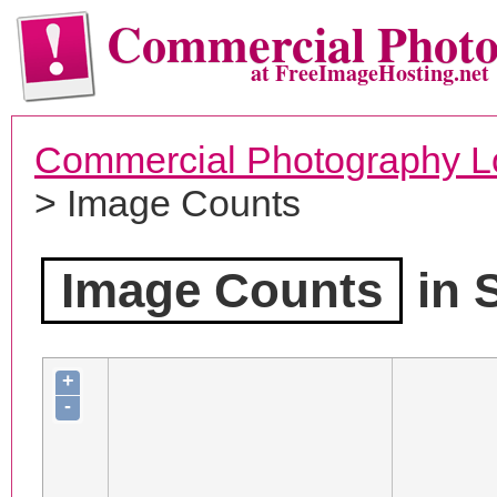
Commercial Phot
at FreeImageHosting.net
Commercial Photography L
> Image Counts
Image Counts
in 
+
-