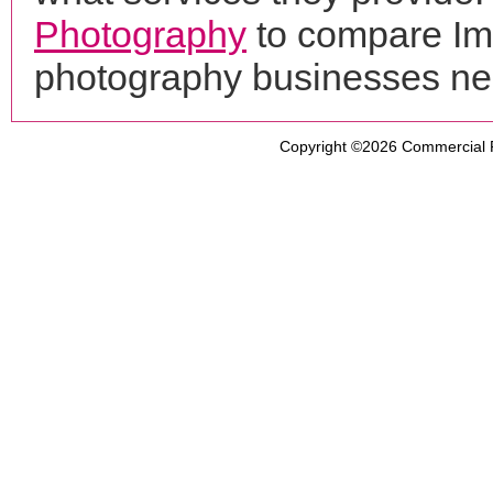
Photography
to compare Ima
photography businesses ne
Copyright ©2026
Commercial 