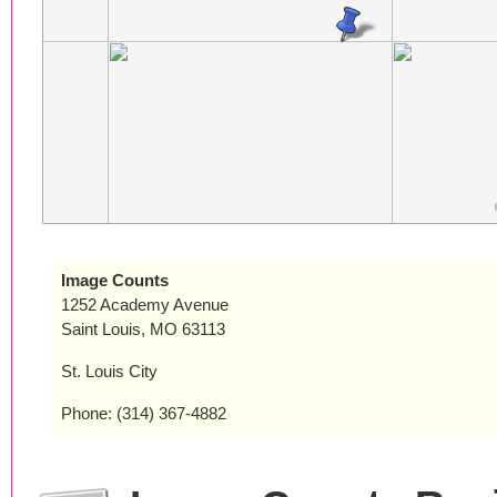
Image Counts
1252 Academy Avenue
Saint Louis, MO 63113
St. Louis City
Phone: (314) 367-4882