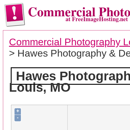
Commercial Phot
at FreeImageHosting.net
Commercial Photography L
> Hawes Photography & De
Hawes Photograph
Louis, MO
+
-