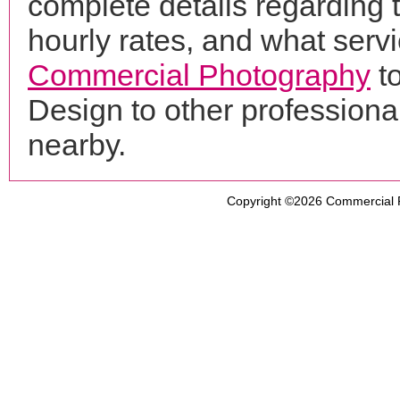
complete details regarding 
hourly rates, and what servi
Commercial Photography
t
Design to other profession
nearby.
Copyright ©2026
Commercial 