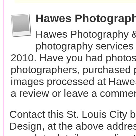
Hawes Photograph
Hawes Photography &
photography services 
2010. Have you had photos 
photographers, purchased 
images processed at Hawe
a review or leave a comment
Contact this St. Louis Cit
Design, at the above addre