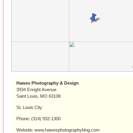
Hawes Photography & Design
3934 Enright Avenue
Saint Louis, MO 63108
St. Louis City
Phone: (314) 932-1300
Website: www.hawesphotographyblog.com