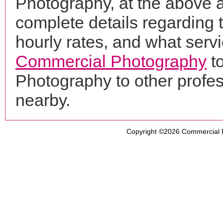
Photography, at the above 
complete details regarding 
hourly rates, and what servi
Commercial Photography
t
Photography to other profe
nearby.
Copyright ©2026
Commercial 