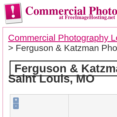
Commercial Phot
at FreeImageHosting.net
Commercial Photography L
> Ferguson & Katzman Pho
Ferguson & Katzm
Saint Louis, MO
+
-