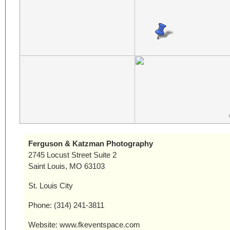
Ferguson & Katzman Photography
2745 Locust Street Suite 2
Saint Louis, MO 63103
St. Louis City
Phone: (314) 241-3811
Website: www.fkeventspace.com