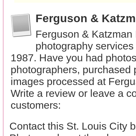
Ferguson & Katzm
Ferguson & Katzman 
photography services 
1987. Have you had photos 
photographers, purchased 
images processed at Ferg
Write a review or leave a c
customers:
Contact this St. Louis Cit