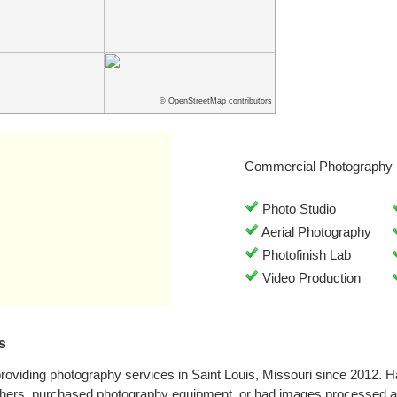
© OpenStreetMap contributors
Commercial Photography 
Photo Studio
Aerial Photography
Photofinish Lab
Video Production
s
oviding photography services in Saint Louis, Missouri since 2012. 
phers, purchased photography equipment, or had images processed at