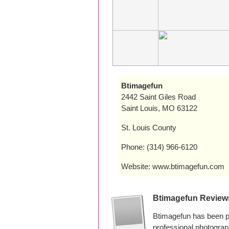
Btimagefun
2442 Saint Giles Road
Saint Louis, MO 63122
St. Louis County
Phone: (314) 966-6120
Website: www.btimagefun.com
Btimagefun Review
Btimagefun has been pr
professional photogra