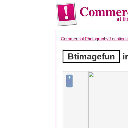
Commerc
at F
Commercial Photography Locations
Btimagefun
i
+
-