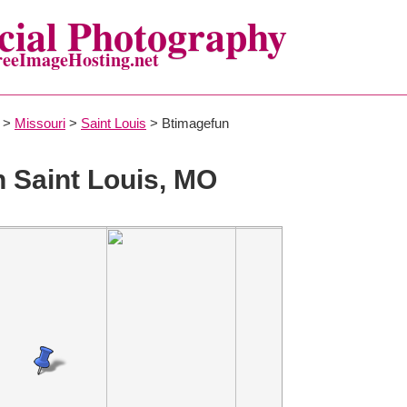
ial Photography
reeImageHosting.net
>
Missouri
>
Saint Louis
> Btimagefun
n Saint Louis, MO