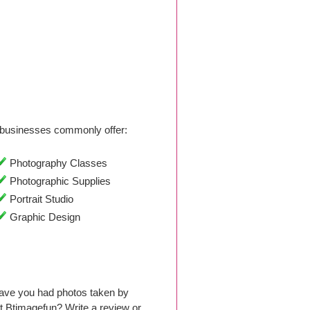
businesses commonly offer:
Photography Classes
Photographic Supplies
Portrait Studio
Graphic Design
Have you had photos taken by
 Btimagefun? Write a review or