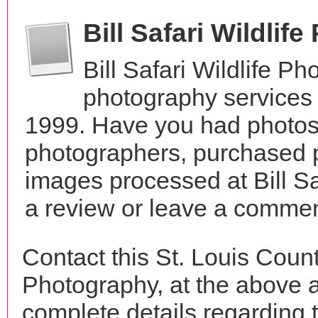
Bill Safari Wildli
Bill Safari Wildlife P
photography services 
1999. Have you had photos 
photographers, purchased 
images processed at Bill Sa
a review or leave a comment
Contact this St. Louis Count
Photography, at the above 
complete details regarding 