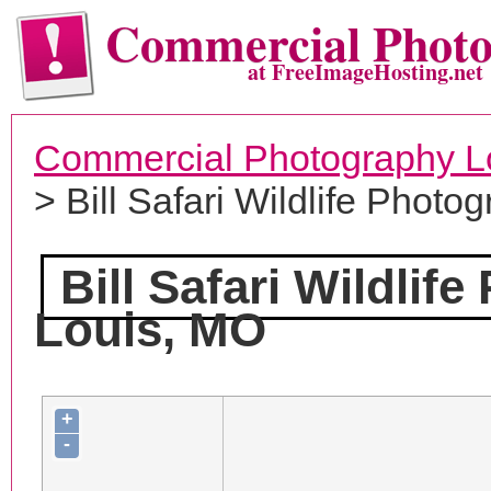
Commercial Phot
at FreeImageHosting.net
Commercial Photography L
> Bill Safari Wildlife Photo
Bill Safari Wildlif
Louis, MO
+
-