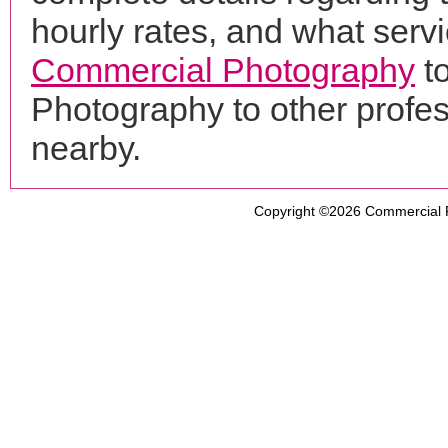
hourly rates, and what servi
Commercial Photography
to
Photography to other profe
nearby.
Copyright ©2026
Commercial 