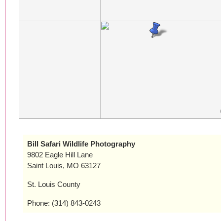
Bill Safari Wildlife Photography
9802 Eagle Hill Lane
Saint Louis, MO 63127
St. Louis County
Phone: (314) 843-0243