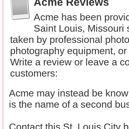
Acme Reviews
Acme has been provid
Saint Louis, Missouri
taken by professional phot
photography equipment, or
Write a review or leave a c
customers:
Acme may instead be kno
is the name of a second bus
Contact this St. Louis City