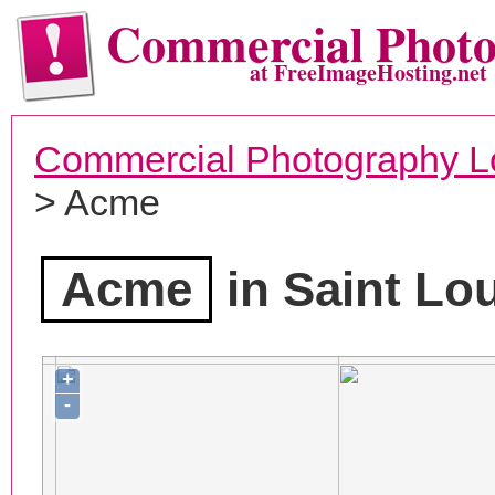
Commercial Phot
at FreeImageHosting.net
Commercial Photography L
> Acme
Acme
in Saint Lo
+
-