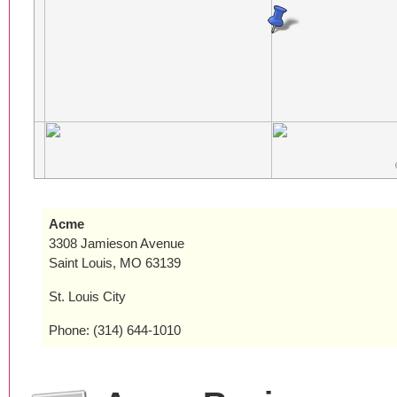
Acme
3308 Jamieson Avenue
Saint Louis, MO 63139
St. Louis City
Phone: (314) 644-1010