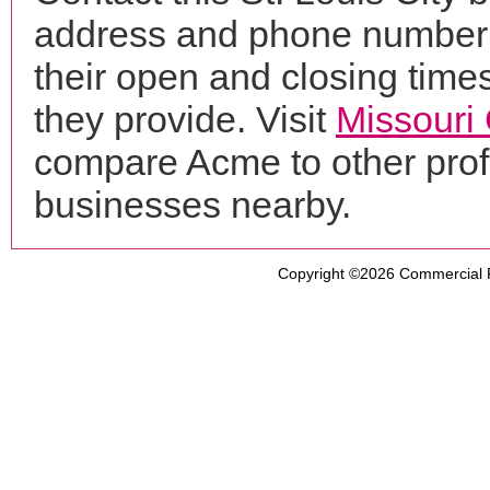
address and phone number f
their open and closing times
they provide. Visit
Missouri
compare Acme to other pro
businesses nearby.
Copyright ©2026
Commercial 