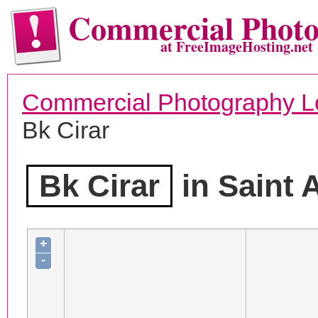
Commercial Phot
at FreeImageHosting.net
Commercial Photography L
Bk Cirar
Bk Cirar
in Saint 
+
-