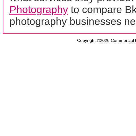
Photography
to compare Bk 
photography businesses ne
Copyright ©2026
Commercial 