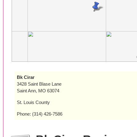
Bk Cirar
3428 Saint Blase Lane
Saint Ann, MO 63074
St. Louis County
Phone: (314) 426-7586