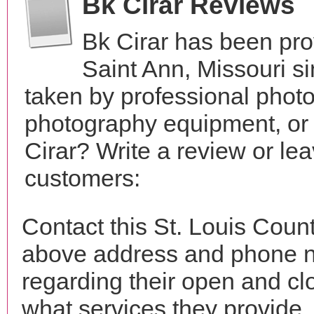
Bk Cirar Reviews
Bk Cirar has been pro
Saint Ann, Missouri 
taken by professional phot
photography equipment, or
Cirar? Write a review or le
customers:
Contact this St. Louis Count
above address and phone n
regarding their open and clo
what services they provide. 