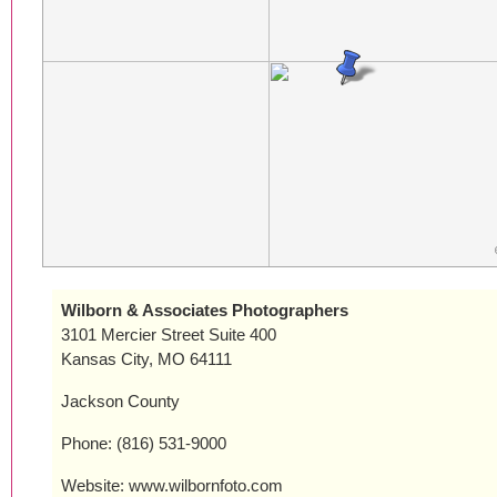
Wilborn & Associates Photographers
3101 Mercier Street Suite 400
Kansas City, MO 64111
Jackson County
Phone: (816) 531-9000
Website: www.wilbornfoto.com