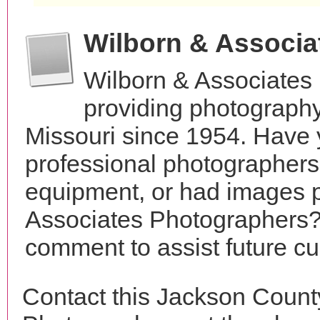
Wilborn & Associ
Wilborn & Associates
providing photography
Missouri since 1954. Have 
professional photographer
equipment, or had images 
Associates Photographers? 
comment to assist future c
Contact this Jackson Count