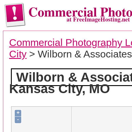
Commercial Phot
at FreeImageHosting.net
Commercial Photography L
City
> Wilborn & Associate
Wilborn & Associa
Kansas City, MO
+
-