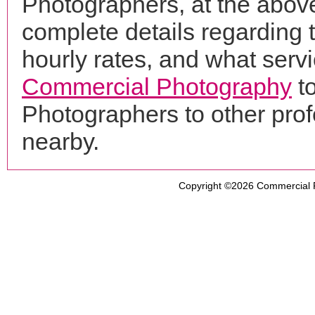
Photographers, at the abo
complete details regarding 
hourly rates, and what servi
Commercial Photography
to
Photographers to other pro
nearby.
Copyright ©2026
Commercial 