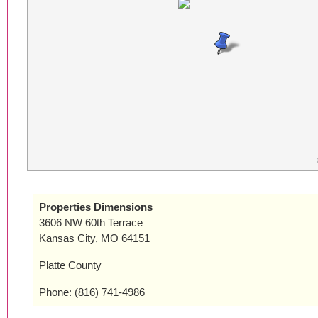
Properties Dimensions
3606 NW 60th Terrace
Kansas City, MO 64151
Platte County
Phone: (816) 741-4986