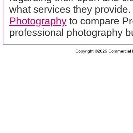
what services they provide. 
Photography
to compare Pro
professional photography b
Copyright ©2026
Commercial 