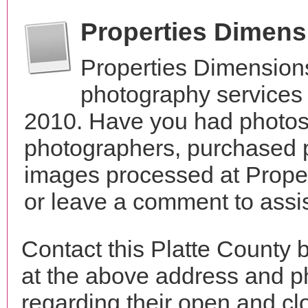
Properties Dimen
Properties Dimension
photography services 
2010. Have you had photos 
photographers, purchased 
images processed at Prope
or leave a comment to assis
Contact this Platte County 
at the above address and p
regarding their open and clo