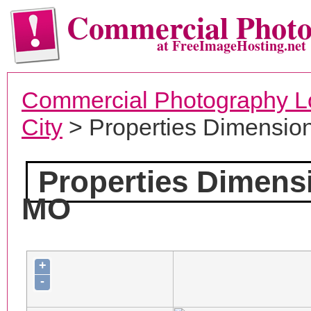
Commercial Phot
at FreeImageHosting.net
Commercial Photography L
City
> Properties Dimensio
Properties Dimens
MO
+
-