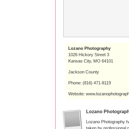
Lozano Photography
1026 Hickory Street 3
Kansas City, MO 64101
Jackson County
Phone: (816) 471-8119
Website: www.lozanophotograp
Lozano Photograp
Lozano Photography ha
taken by professional