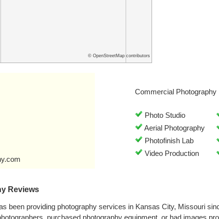
© OpenStreetMap contributors
Commercial Photography 
Photo Studio
Aerial Photography
Photofinish Lab
Video Production
hy.com
hy Reviews
s been providing photography services in Kansas City, Missouri si
 photographers, purchased photography equipment, or had images p