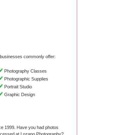
businesses commonly offer:
Photography Classes
Photographic Supplies
Portrait Studio
Graphic Design
nce 1999. Have you had photos
rocessed at Lozano Photography?