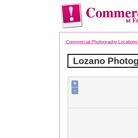
Commerc
at F
Commercial Photography Locations
Lozano Photo
+
-