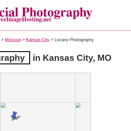
ial Photography
reeImageHosting.net
>
Missouri
>
Kansas City
> Lozano Photography
graphy
in Kansas City, MO