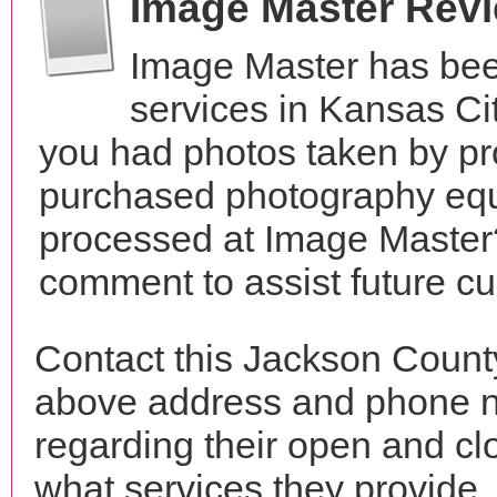
Image Master Rev
Image Master has bee
services in Kansas Ci
you had photos taken by pr
purchased photography equ
processed at Image Master?
comment to assist future c
Contact this Jackson Count
above address and phone n
regarding their open and clo
what services they provide. 