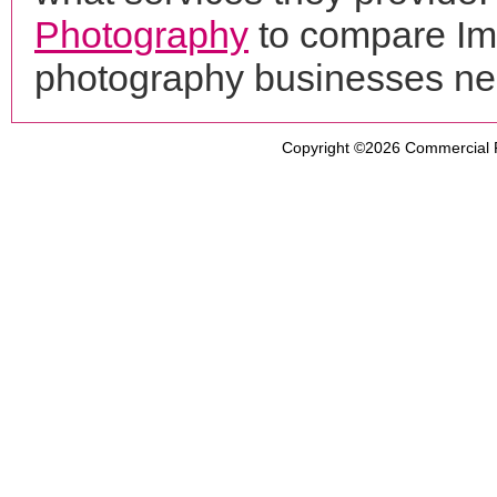
Photography
to compare Ima
photography businesses ne
Copyright ©2026
Commercial 