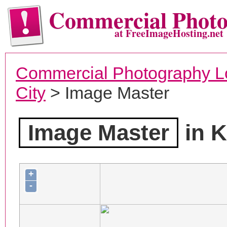
Commercial Phot
at FreeImageHosting.net
Commercial Photography L
City
> Image Master
Image Master
in K
+
-