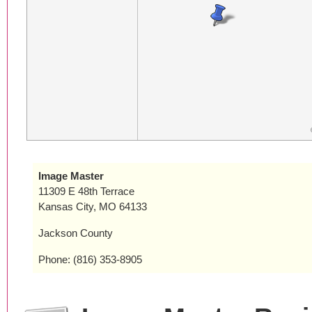
Image Master
11309 E 48th Terrace
Kansas City, MO 64133
Jackson County
Phone: (816) 353-8905