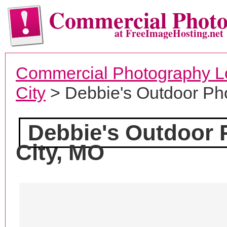
Commercial Phot
at FreeImageHosting.net
Commercial Photography L
City
> Debbie's Outdoor Ph
Debbie's Outdoor
City, MO