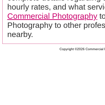
hourly rates, and what servi
Commercial Photography
t
Photography to other profe
nearby.
Copyright ©2026
Commercial 