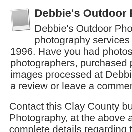
Debbie's Outdoor
Debbie's Outdoor Pho
photography services 
1996. Have you had photos 
photographers, purchased 
images processed at Debbi
a review or leave a comment
Contact this Clay County b
Photography, at the above 
complete details regarding 