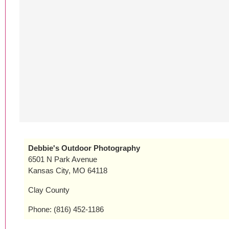
Debbie's Outdoor Photography
6501 N Park Avenue
Kansas City, MO 64118
Clay County
Phone: (816) 452-1186