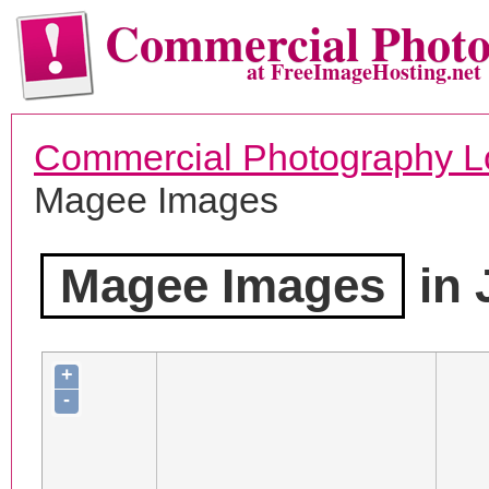
Commercial Phot
at FreeImageHosting.net
Commercial Photography L
Magee Images
Magee Images
in 
+
-