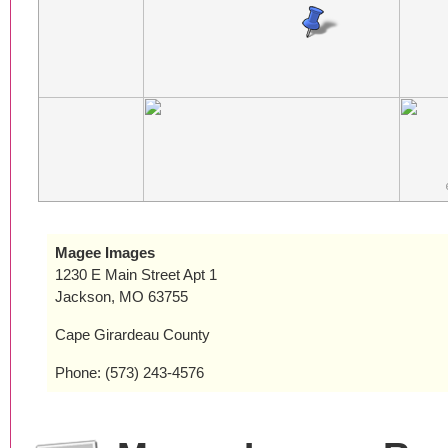
Magee Images
1230 E Main Street Apt 1
Jackson, MO 63755
Cape Girardeau County
Phone: (573) 243-4576