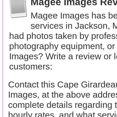
Magee Images Re
Magee Images has be
services in Jackson, 
had photos taken by profes
photography equipment, or
Images? Write a review or l
customers:
Contact this Cape Girarde
Images, at the above addr
complete details regarding 
hourly rates, and what servi