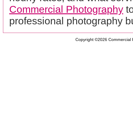
Commercial Photography
t
professional photography b
Copyright ©2026
Commercial 